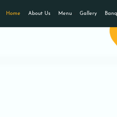
Home
About Us
Menu
Gallery
Banq