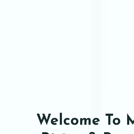
Welcome To 