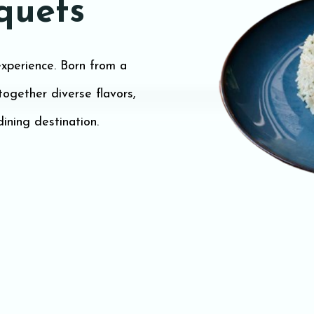
quets
xperience. Born from a
 together diverse flavors,
dining destination.