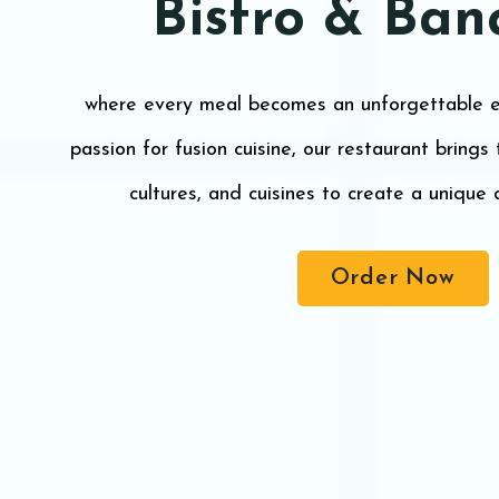
Bistro & Ban
where every meal becomes an unforgettable e
passion for fusion cuisine, our restaurant brings
cultures, and cuisines to create a unique 
Order Now