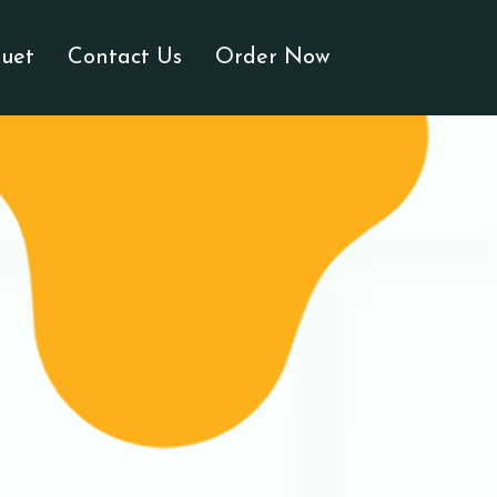
uet
Contact Us
Order Now